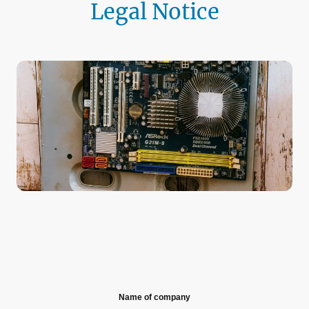
Legal Notice
Name of company