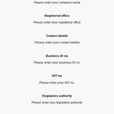
Please enter your company name
Registered office
Please enter your registered office
Contact details
Please enter your contact details
Business ID no.
Please enter your business ID no.
VAT no.
Please enter your VAT no.
Regulatory authority
Please enter you regulatory authority